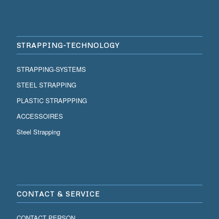
STRAPPING-TECHNOLOGY
STRAPPING-SYSTEMS
STEEL STRAPPING
PLASTIC STRAPPPING
ACCESSOIRES
Steel Strapping
CONTACT & SERVICE
CONTACT PERSON