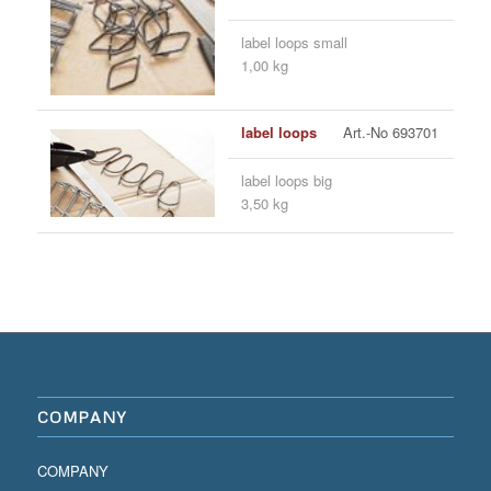
label loops small
1,00 kg
label loops
Art.-No 693701
label loops big
3,50 kg
COMPANY
COMPANY