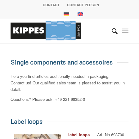
CONTACT
CONTACT PERSON
Single components and accessoires
Here you find articles additionally needed in packaging.
Contact us! Our qualified sales team is pleased to assist you in
detail.
Questions? Please ask: +49 221 98352-0
Label loops
label loops
Art.-No 693700