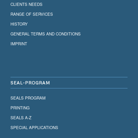
CLIENTS NEEDS
RANGE OF SERVICES
HISTORY
GENERAL TERMS AND CONDITIONS
IMPRINT
SEAL-PROGRAM
SEALS PROGRAM
PRINTING
SEALS A-Z
SPECIAL APPLICATIONS